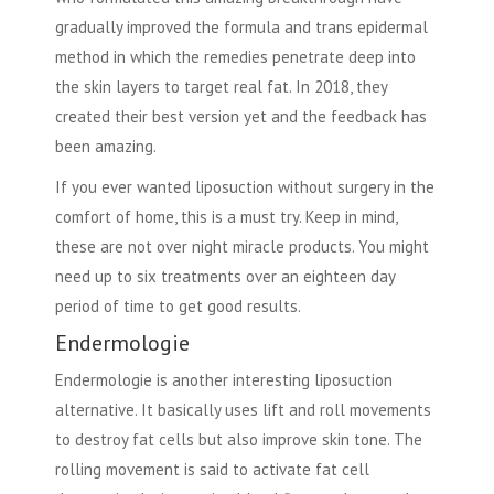
gradually improved the formula and trans epidermal
method in which the remedies penetrate deep into
the skin layers to target real fat. In 2018, they
created their best version yet and the feedback has
been amazing.
If you ever wanted liposuction without surgery in the
comfort of home, this is a must try. Keep in mind,
these are not over night miracle products. You might
need up to six treatments over an eighteen day
period of time to get good results.
Endermologie
Endermologie is another interesting liposuction
alternative. It basically uses lift and roll movements
to destroy fat cells but also improve skin tone. The
rolling movement is said to activate fat cell