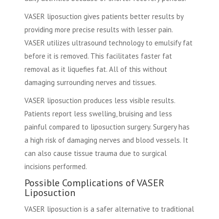
VASER liposuction gives patients better results by
providing more precise results with lesser pain.
VASER utilizes ultrasound technology to emulsify fat
before it is removed. This facilitates faster fat
removal as it liquefies fat. All of this without
damaging surrounding nerves and tissues.
VASER liposuction produces less visible results.
Patients report less swelling, bruising and less
painful compared to liposuction surgery. Surgery has
a high risk of damaging nerves and blood vessels. It
can also cause tissue trauma due to surgical
incisions performed.
Possible Complications of VASER
Liposuction
VASER liposuction is a safer alternative to traditional