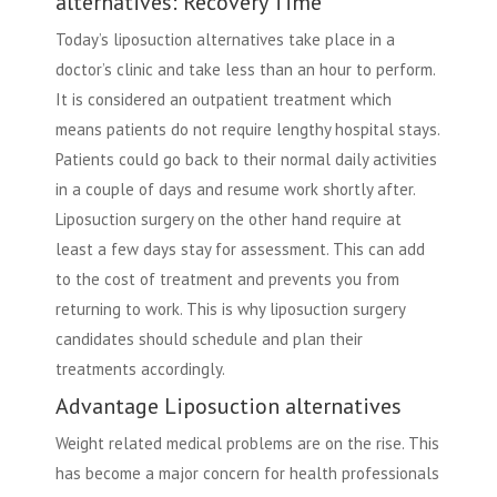
alternatives: Recovery Time
Today’s liposuction alternatives take place in a
doctor’s clinic and take less than an hour to perform.
It is considered an outpatient treatment which
means patients do not require lengthy hospital stays.
Patients could go back to their normal daily activities
in a couple of days and resume work shortly after.
Liposuction surgery on the other hand require at
least a few days stay for assessment. This can add
to the cost of treatment and prevents you from
returning to work. This is why liposuction surgery
candidates should schedule and plan their
treatments accordingly.
Advantage Liposuction alternatives
Weight related medical problems are on the rise. This
has become a major concern for health professionals