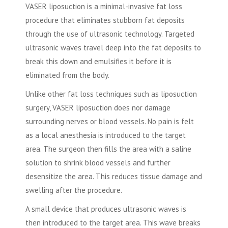
VASER liposuction is a minimal-invasive fat loss
procedure that eliminates stubborn fat deposits
through the use of ultrasonic technology. Targeted
ultrasonic waves travel deep into the fat deposits to
break this down and emulsifies it before it is
eliminated from the body.
Unlike other fat loss techniques such as liposuction
surgery, VASER liposuction does nor damage
surrounding nerves or blood vessels. No pain is felt
as a local anesthesia is introduced to the target
area. The surgeon then fills the area with a saline
solution to shrink blood vessels and further
desensitize the area. This reduces tissue damage and
swelling after the procedure.
A small device that produces ultrasonic waves is
then introduced to the target area. This wave breaks