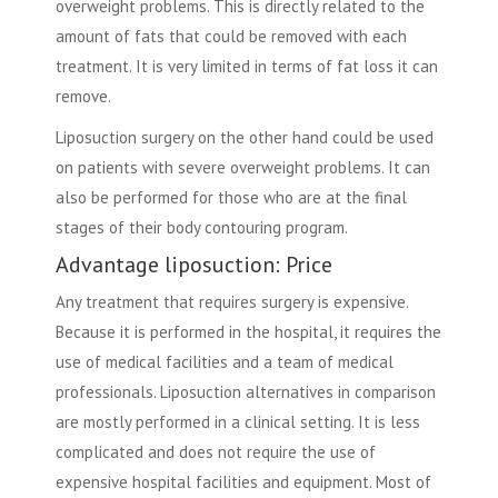
overweight problems. This is directly related to the
amount of fats that could be removed with each
treatment. It is very limited in terms of fat loss it can
remove.
Liposuction surgery on the other hand could be used
on patients with severe overweight problems. It can
also be performed for those who are at the final
stages of their body contouring program.
Advantage liposuction: Price
Any treatment that requires surgery is expensive.
Because it is performed in the hospital, it requires the
use of medical facilities and a team of medical
professionals. Liposuction alternatives in comparison
are mostly performed in a clinical setting. It is less
complicated and does not require the use of
expensive hospital facilities and equipment. Most of