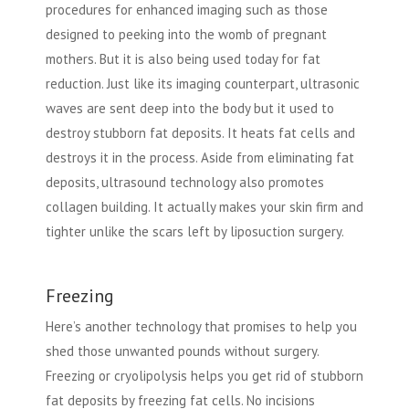
procedures for enhanced imaging such as those
designed to peeking into the womb of pregnant
mothers. But it is also being used today for fat
reduction. Just like its imaging counterpart, ultrasonic
waves are sent deep into the body but it used to
destroy stubborn fat deposits. It heats fat cells and
destroys it in the process. Aside from eliminating fat
deposits, ultrasound technology also promotes
collagen building. It actually makes your skin firm and
tighter unlike the scars left by liposuction surgery.
Freezing
Here’s another technology that promises to help you
shed those unwanted pounds without surgery.
Freezing or cryolipolysis helps you get rid of stubborn
fat deposits by freezing fat cells. No incisions