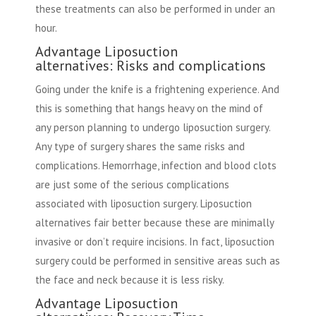
these treatments can also be performed in under an
hour.
Advantage Liposuction
alternatives: Risks and complications
Going under the knife is a frightening experience. And
this is something that hangs heavy on the mind of
any person planning to undergo liposuction surgery.
Any type of surgery shares the same risks and
complications. Hemorrhage, infection and blood clots
are just some of the serious complications
associated with liposuction surgery. Liposuction
alternatives fair better because these are minimally
invasive or don’t require incisions. In fact, liposuction
surgery could be performed in sensitive areas such as
the face and neck because it is less risky.
Advantage Liposuction