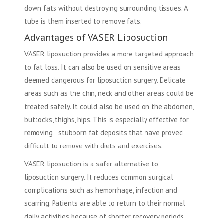
down fats without destroying surrounding tissues. A
tube is them inserted to remove fats.
Advantages of VASER Liposuction
VASER liposuction provides a more targeted approach
to fat loss. It can also be used on sensitive areas
deemed dangerous for liposuction surgery. Delicate
areas such as the chin, neck and other areas could be
treated safely. It could also be used on the abdomen,
buttocks, thighs, hips. This is especially effective for
removing stubborn fat deposits that have proved
difficult to remove with diets and exercises.
VASER liposuction is a safer alternative to
liposuction surgery. It reduces common surgical
complications such as hemorrhage, infection and
scarring. Patients are able to return to their normal
daily activities because of shorter recovery periods.