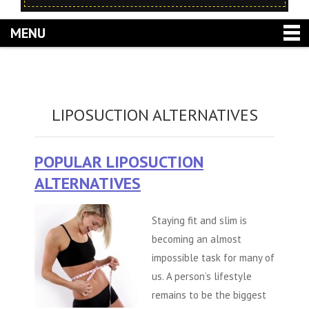
MENU
LIPOSUCTION ALTERNATIVES
POPULAR LIPOSUCTION
ALTERNATIVES
Staying fit and slim is
becoming an almost
impossible task for many of
us. A person’s lifestyle
remains to be the biggest