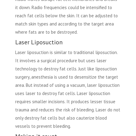
it down. Radio frequencies could be intensified to
reach fat cells below the skin. It can be adjusted to
match skin types and according to the target area
where fats are to be destroyed.
Laser Liposuction
Laser liposuction is similar to traditional liposuction.
It involves a surgical procedure but uses laser
technology to destroy fat cells. Just like liposuction
surgery, anesthesia is used to desensitize the target
area. But instead of using a vacuum, laser liposuction
uses laser to destroy fat cells. Laser liposuction
requires smaller incisions. It produces lesser tissue
trauma and reduces the risk of bleeding. Laser do not
only destroy fat cells but also cauterize blood
vessels to prevent bleeding.