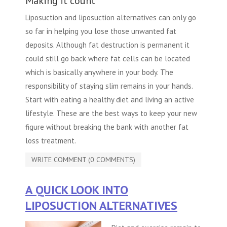
Making it count
Liposuction and liposuction alternatives can only go
so far in helping you lose those unwanted fat
deposits. Although fat destruction is permanent it
could still go back where fat cells can be located
which is basically anywhere in your body. The
responsibility of staying slim remains in your hands.
Start with eating a healthy diet and living an active
lifestyle. These are the best ways to keep your new
figure without breaking the bank with another fat
loss treatment.
WRITE COMMENT (0 COMMENTS)
A QUICK LOOK INTO
LIPOSUCTION ALTERNATIVES