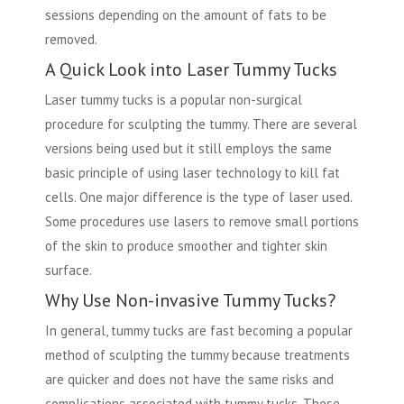
sessions depending on the amount of fats to be
removed.
A Quick Look into Laser Tummy Tucks
Laser tummy tucks is a popular non-surgical
procedure for sculpting the tummy. There are several
versions being used but it still employs the same
basic principle of using laser technology to kill fat
cells. One major difference is the type of laser used.
Some procedures use lasers to remove small portions
of the skin to produce smoother and tighter skin
surface.
Why Use Non-invasive Tummy Tucks?
In general, tummy tucks are fast becoming a popular
method of sculpting the tummy because treatments
are quicker and does not have the same risks and
complications associated with tummy tucks. These