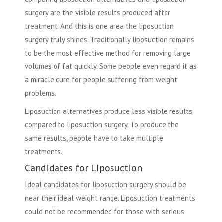
surgery are the visible results produced after
treatment. And this is one area the liposuction
surgery truly shines. Traditionally liposuction remains
to be the most effective method for removing large
volumes of fat quickly. Some people even regard it as
a miracle cure for people suffering from weight
problems.
Liposuction alternatives
produce less visible results
compared to liposuction surgery. To produce the
same results, people have to take multiple
treatments.
Candidates for LIposuction
Ideal candidates for liposuction surgery should be
near their ideal weight range. Liposuction treatments
could not be recommended for those with serious