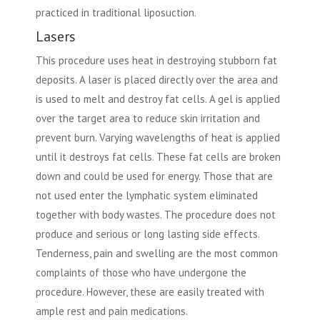
practiced in traditional liposuction.
Lasers
This procedure uses heat in destroying stubborn fat
deposits. A laser is placed directly over the area and
is used to melt and destroy fat cells. A gel is applied
over the target area to reduce skin irritation and
prevent burn. Varying wavelengths of heat is applied
until it destroys fat cells. These fat cells are broken
down and could be used for energy. Those that are
not used enter the lymphatic system eliminated
together with body wastes. The procedure does not
produce and serious or long lasting side effects.
Tenderness, pain and swelling are the most common
complaints of those who have undergone the
procedure. However, these are easily treated with
ample rest and pain medications.