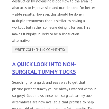
destruction by increasing blood flow to the area. It
also acts to improve skin and muscle tone for better
visible results. However, this should be done in
multiple treatments that is similar to having a
workout but rather someone doing it for you. This
makes it highly unlikely to be a liposuction
alternative.
WRITE COMMENT (0 COMMENTS)
A QUICK LOOK INTO NON-
SURGICAL TUMMY TUCKS
Searching for a quick and easy way to get that
picture perfect tummy you’ve always wanted without
surgery? Good news since non-surgical
tummy tuck
alternatives
are now available that promise to help
you get rid of those last stubborn fat deposits. This