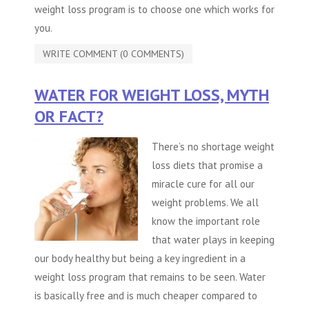
weight loss program is to choose one which works for
you.
WRITE COMMENT (0 COMMENTS)
WATER FOR WEIGHT LOSS, MYTH
OR FACT?
There’s no shortage weight
loss diets that promise a
miracle cure for all our
weight problems. We all
know the important role
that water plays in keeping
our body healthy but being a key ingredient in a
weight loss program that remains to be seen. Water
is basically free and is much cheaper compared to