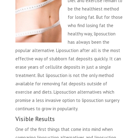
Diet and exercise remain to
be the healthiest method
for losing fat. But for those
who find losing fat the
healthy way, liposuction
has always been the
popular alternative. Liposuction after all is the most
effective way of stubborn fat deposits quickly. It can
erase years of cellulite deposits in just a single
treatment. But liposuction is not the only method
available for removing fat deposits outside of
exercise and diets. Liposuction alternatives which
promise a less invasive option to liposuction surgery
continues to grow in popularity.
Visible Results
One of the first things that come into mind when
comparing liposuction alternatives and liposuction