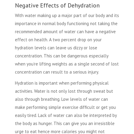
Negative Effects of Dehydration
With water making up a major part of our body and its
importance in normal body functioning not taking the
recommended amount of water can have a negative
effect on health. A two percent drop on your
hydration levels can leave us dizzy or lose
concentration. This can be dangerous especially
when you’re lifting weights as a single second of lost
concentration can result to a serious injury.
Hydration is important when performing physical
activities. Water is not only lost through sweat but
also through breathing. Low levels of water can
make performing simple exercise difficult or get you
easily tired.
Lack of water
can also be interpreted by
the body as hunger. This can give you an irresistible
urge to eat hence more calories you might not