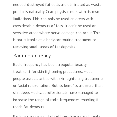
needed, destroyed fat cells are eliminated as waste
products naturally. Cryolipoysis comes with its own
limitations. This can only be used on areas with
considerable deposits of fats. It can’t be used on
sensitive areas where nerve damage can occur. This
is not suitable as a body contouring treatment or
removing small areas of fat deposits.
Radio Frequency
Radio frequency has been a popular beauty
treatment for skin tightening procedures. Most
people associate this with skin tightening treatments
or facial rejuvenation. But its benefits are more than
skin deep. Medical professionals have managed to
increase the range of radio frequencies enabling it
reach fat deposits.
Radio waves disrupt fat cell membranes and breaks