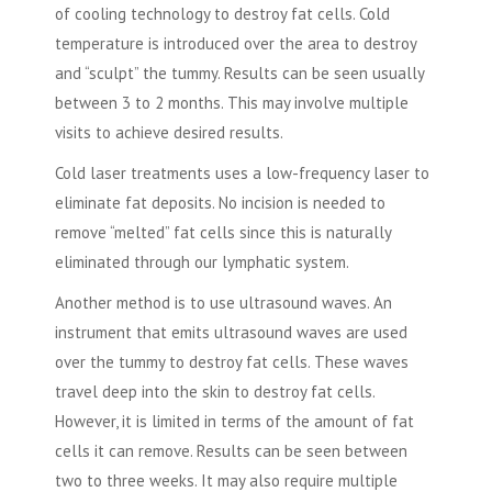
of cooling technology to destroy fat cells. Cold
temperature is introduced over the area to destroy
and “sculpt” the tummy. Results can be seen usually
between 3 to 2 months. This may involve multiple
visits to achieve desired results.
Cold laser treatments uses a low-frequency laser to
eliminate fat deposits. No incision is needed to
remove “melted” fat cells since this is naturally
eliminated through our lymphatic system.
Another method is to use ultrasound waves. An
instrument that emits ultrasound waves are used
over the tummy to destroy fat cells. These waves
travel deep into the skin to destroy fat cells.
However, it is limited in terms of the amount of fat
cells it can remove. Results can be seen between
two to three weeks. It may also require multiple