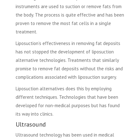
instruments are used to suction or remove fats from
the body. The process is quite effective and has been
proven to remove the most fat cells in a single
treatment.
Liposuction’s effectiveness in removing fat deposits
has not stopped the development of
liposuction
alternative technologies
. Treatments that similarly
promise to remove fat deposits without the risks and
complications associated with liposuction surgery.
Liposuction alternatives does this by employing
different techniques. Technologies that have been
developed for non-medical purposes but has found
its way into clinics.
Ultrasound
Ultrasound technology has been used in medical