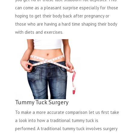
can come as a pleasant surprise especially for those
hoping to get their body back after pregnancy or
those who are having a hard time shaping their body
with diets and exercises.
Tummy Tuck Surgery
To make a more accurate comparison let us first take
a look into how a traditional tummy tuck is
performed. A traditional tummy tuck involves surgery