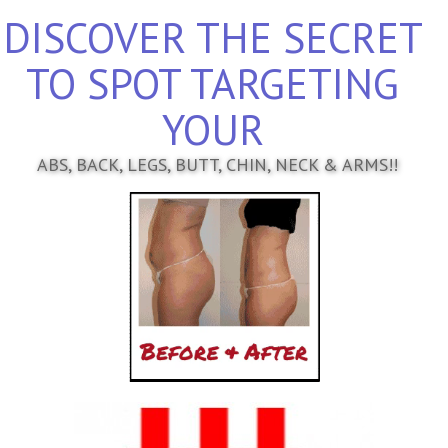
DISCOVER THE SECRET
TO SPOT TARGETING
YOUR
ABS, BACK, LEGS, BUTT, CHIN, NECK & ARMS!!