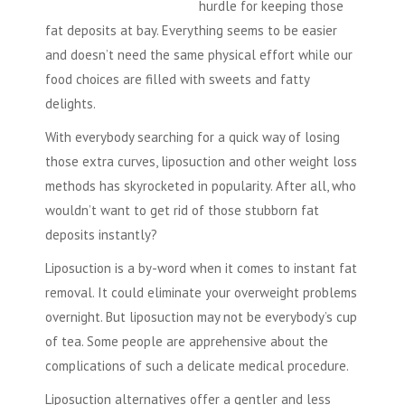
hurdle for keeping those
fat deposits at bay. Everything seems to be easier
and doesn’t need the same physical effort while our
food choices are filled with sweets and fatty
delights.
With everybody searching for a quick way of losing
those extra curves, liposuction and other weight loss
methods has skyrocketed in popularity. After all, who
wouldn’t want to get rid of those stubborn fat
deposits instantly?
Liposuction is a by-word when it comes to instant fat
removal. It could eliminate your overweight problems
overnight. But liposuction may not be everybody’s cup
of tea. Some people are apprehensive about the
complications of such a delicate medical procedure.
Liposuction alternatives offer a gentler and less