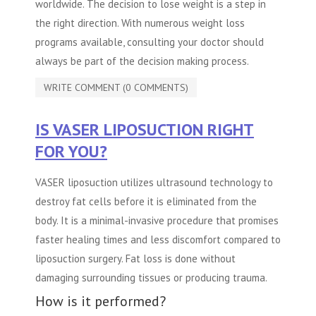
worldwide. The decision to lose weight is a step in
the right direction. With numerous weight loss
programs available, consulting your doctor should
always be part of the decision making process.
WRITE COMMENT (0 COMMENTS)
IS VASER LIPOSUCTION RIGHT
FOR YOU?
VASER liposuction utilizes ultrasound technology to
destroy fat cells before it is eliminated from the
body. It is a minimal-invasive procedure that promises
faster healing times and less discomfort compared to
liposuction surgery. Fat loss is done without
damaging surrounding tissues or producing trauma.
How is it performed?