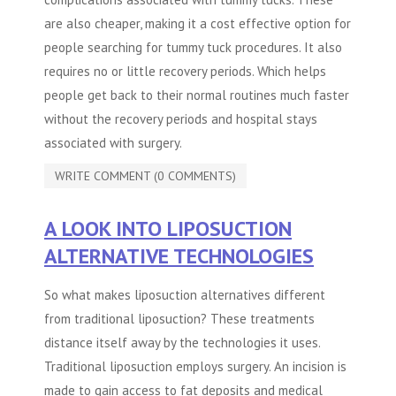
are also cheaper, making it a cost effective option for
people searching for tummy tuck procedures. It also
requires no or little recovery periods. Which helps
people get back to their normal routines much faster
without the recovery periods and hospital stays
associated with surgery.
WRITE COMMENT (0 COMMENTS)
A LOOK INTO LIPOSUCTION
ALTERNATIVE TECHNOLOGIES
So what makes liposuction alternatives different
from traditional liposuction? These treatments
distance itself away by the technologies it uses.
Traditional liposuction employs surgery. An incision is
made to gain access to fat deposits and medical