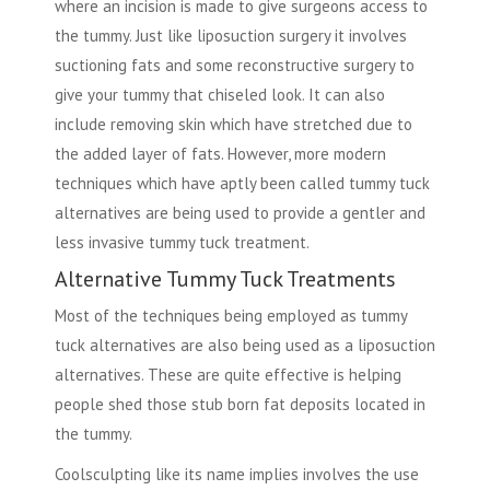
where an incision is made to give surgeons access to
the tummy. Just like liposuction surgery it involves
suctioning fats and some reconstructive surgery to
give your tummy that chiseled look. It can also
include removing skin which have stretched due to
the added layer of fats. However, more modern
techniques which have aptly been called tummy tuck
alternatives are being used to provide a gentler and
less invasive tummy tuck treatment.
Alternative Tummy Tuck Treatments
Most of the techniques being employed as tummy
tuck alternatives are also being used as a liposuction
alternatives. These are quite effective is helping
people shed those stub born fat deposits located in
the tummy.
Coolsculpting like its name implies involves the use