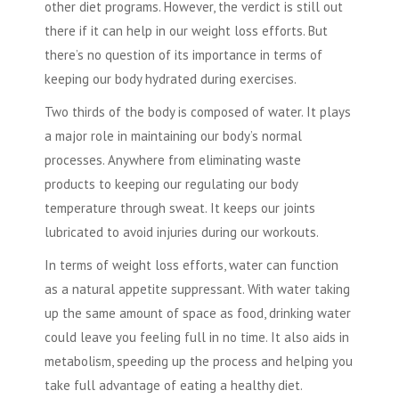
other diet programs. However, the verdict is still out
there if it can help in our weight loss efforts. But
there’s no question of its importance in terms of
keeping our body hydrated during exercises.
Two thirds of the body is composed of water. It plays
a major role in maintaining our body’s normal
processes. Anywhere from eliminating waste
products to keeping our regulating our body
temperature through sweat. It keeps our joints
lubricated to avoid injuries during our workouts.
In terms of weight loss efforts, water can function
as a natural appetite suppressant. With water taking
up the same amount of space as food, drinking water
could leave you feeling full in no time. It also aids in
metabolism, speeding up the process and helping you
take full advantage of eating a healthy diet.