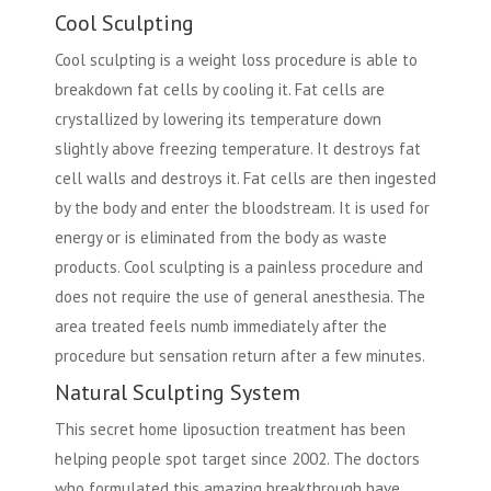
Cool Sculpting
Cool sculpting is a weight loss procedure is able to
breakdown fat cells by cooling it. Fat cells are
crystallized by lowering its temperature down
slightly above freezing temperature. It destroys fat
cell walls and destroys it. Fat cells are then ingested
by the body and enter the bloodstream. It is used for
energy or is eliminated from the body as waste
products. Cool sculpting is a painless procedure and
does not require the use of general anesthesia. The
area treated feels numb immediately after the
procedure but sensation return after a few minutes.
Natural Sculpting System
This secret home liposuction treatment has been
helping people spot target since 2002. The doctors
who formulated this amazing breakthrough have