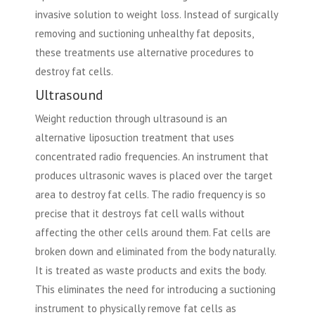
invasive solution to weight loss. Instead of surgically
removing and suctioning unhealthy fat deposits,
these treatments use alternative procedures to
destroy fat cells.
Ultrasound
Weight reduction through ultrasound is an
alternative liposuction treatment that uses
concentrated radio frequencies. An instrument that
produces ultrasonic waves is placed over the target
area to destroy fat cells. The radio frequency is so
precise that it destroys fat cell walls without
affecting the other cells around them. Fat cells are
broken down and eliminated from the body naturally.
It is treated as waste products and exits the body.
This eliminates the need for introducing a suctioning
instrument to physically remove fat cells as