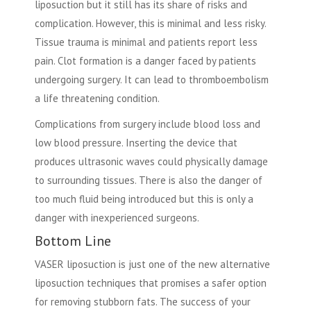
liposuction but it still has its share of risks and
complication. However, this is minimal and less risky.
Tissue trauma is minimal and patients report less
pain. Clot formation is a danger faced by patients
undergoing surgery. It can lead to thromboembolism
a life threatening condition.
Complications from surgery include blood loss and
low blood pressure. Inserting the device that
produces ultrasonic waves could physically damage
to surrounding tissues. There is also the danger of
too much fluid being introduced but this is only a
danger with inexperienced surgeons.
Bottom Line
VASER liposuction is just one of the new alternative
liposuction techniques that promises a safer option
for removing stubborn fats. The success of your