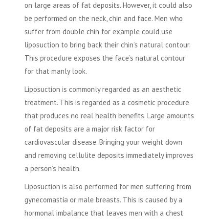
on large areas of fat deposits. However, it could also
be performed on the neck, chin and face. Men who
suffer from double chin for example could use
liposuction to bring back their chin’s natural contour.
This procedure exposes the face’s natural contour
for that manly look.
Liposuction is commonly regarded as an aesthetic
treatment. This is regarded as a cosmetic procedure
that produces no real health benefits. Large amounts
of fat deposits are a major risk factor for
cardiovascular disease. Bringing your weight down
and removing cellulite deposits immediately improves
a person’s health.
Liposuction is also performed for men suffering from
gynecomastia or male breasts. This is caused by a
hormonal imbalance that leaves men with a chest