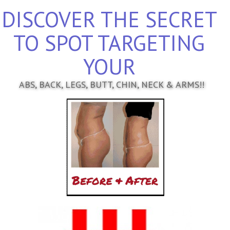
DISCOVER THE SECRET
TO SPOT TARGETING
YOUR
ABS, BACK, LEGS, BUTT, CHIN, NECK & ARMS!!