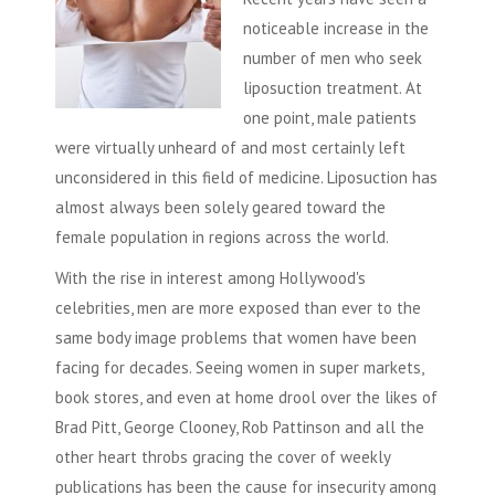
noticeable increase in the
number of men who seek
liposuction
treatment. At
one point, male patients
were virtually unheard of and most certainly left
unconsidered in this field of medicine.
Liposuction
has
almost always been solely geared toward the
female population in regions across the world.
With the rise in interest among Hollywood's
celebrities, men are more exposed than ever to the
same body image problems that women have been
facing for decades. Seeing women in super markets,
book stores, and even at home drool over the likes of
Brad Pitt, George Clooney, Rob Pattinson and all the
other heart throbs gracing the cover of weekly
publications has been the cause for insecurity among