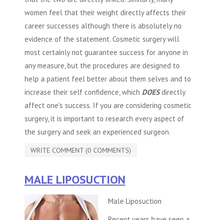
women feel that their weight directly affects their
career successes although there is absolutely no
evidence of the statement.
Cosmetic surgery
will
most certainly not guarantee success for anyone in
any measure, but the procedures are designed to
help a patient feel better about them selves and to
increase their self confidence, which
DOES
directly
affect one's success. If you are considering
cosmetic
surgery
, it is important to research every aspect of
the surgery and seek an experienced surgeon.
WRITE COMMENT (0 COMMENTS)
MALE LIPOSUCTION
Male Liposuction
Recent years have seen a