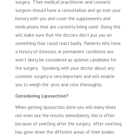
surgery. Their medical practitioner and cosmetic
surgeon should have a consultation and go over your
history with you and cover the supplements and
medications that are currently being used. Doing this
will make sure that the doctors don't put you on
something that could react badly. Patients who have
a history of illnesses or permanent conditions are
won't likely be considered as optimal candidate for
the surgery. Speaking with your doctor about any
cosmetic surgery
is very important and will enable
you to weigh the pros and cons thoroughly.
Considering Liposuction?
When getting liposuction done you will many times
not even see the results immediately, this is often
because of swelling after the surgery. After swelling
has gone down the different areas of their bodies