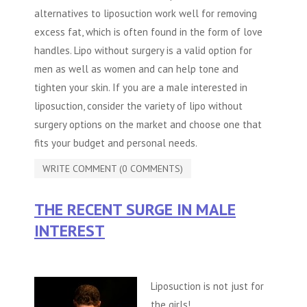
alternatives to liposuction work well for removing
excess fat, which is often found in the form of love
handles. Lipo without surgery is a valid option for
men as well as women and can help tone and
tighten your skin. If you are a male interested in
liposuction, consider the variety of
lipo without
surgery
options on the market and choose one that
fits your budget and personal needs.
WRITE COMMENT (0 COMMENTS)
THE RECENT SURGE IN MALE
INTEREST
Liposuction is not just for
the girls!