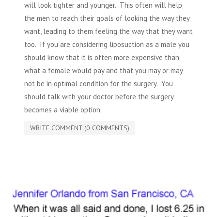
will look tighter and younger. This often will help
the men to reach their goals of looking the way they
want, leading to them feeling the way that they want
too. If you are
considering liposuction
as a male you
should know that it is often more expensive than
what a female would pay and that you may or may
not be in optimal condition for the surgery. You
should talk with your doctor before the surgery
becomes a viable option.
WRITE COMMENT (0 COMMENTS)