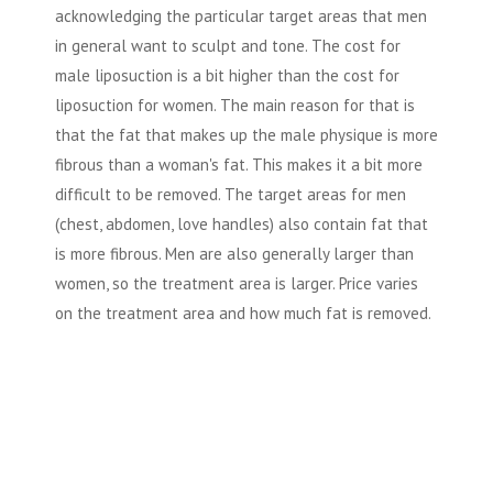
acknowledging the particular target areas that men
in general want to sculpt and tone. The cost for
male liposuction is a bit higher than the cost for
liposuction for women. The main reason for that is
that the fat that makes up the male physique is more
fibrous than a woman's fat. This makes it a bit more
difficult to be removed. The target areas for men
(chest, abdomen, love handles) also contain fat that
is more fibrous. Men are also generally larger than
women, so the treatment area is larger. Price varies
on the treatment area and how much fat is removed.