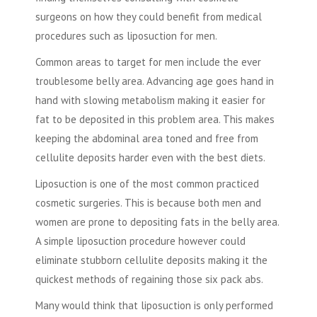
surgeons on how they could benefit from medical
procedures such as liposuction for men.
Common areas to target for men include the ever
troublesome belly area. Advancing age goes hand in
hand with slowing metabolism making it easier for
fat to be deposited in this problem area. This makes
keeping the abdominal area toned and free from
cellulite deposits harder even with the best diets.
Liposuction is one of the most common practiced
cosmetic surgeries. This is because both men and
women are prone to depositing fats in the belly area.
A simple liposuction procedure however could
eliminate stubborn cellulite deposits making it the
quickest methods of regaining those six pack abs.
Many would think that liposuction is only performed