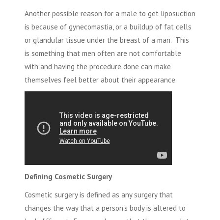
Another possible reason for a male to get liposuction
is because of
gynecomastia,
or a buildup of fat cells
or glandular tissue under the breast of a man. This
is something that men often are not comfortable
with and having the procedure done can make
themselves feel better about their appearance.
Defining Cosmetic Surgery
Cosmetic surgery is defined as any surgery that
changes the way that a person's body is altered to