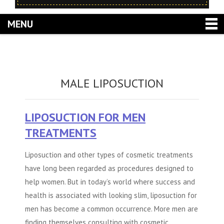
MENU
MALE LIPOSUCTION
LIPOSUCTION FOR MEN
TREATMENTS
Liposuction and other types of cosmetic treatments
have long been regarded as procedures designed to
help women. But in today’s world where success and
health is associated with looking slim, liposuction for
men has become a common occurrence. More men are
finding themselves consulting with cosmetic