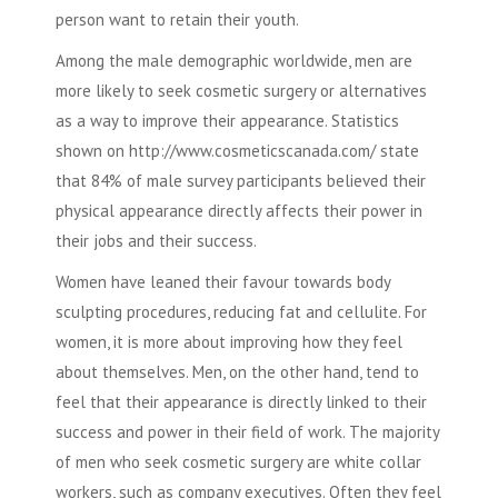
person want to retain their youth.
Among the male demographic worldwide, men are
more likely to seek
cosmetic surgery
or alternatives
as a way to improve their appearance. Statistics
shown on http://www.cosmeticscanada.com/ state
that 84% of male survey participants believed their
physical appearance directly affects their power in
their jobs and their success.
Women have leaned their favour towards
body
sculpting
procedures, reducing fat and cellulite. For
women, it is more about improving how they feel
about themselves. Men, on the other hand, tend to
feel that their appearance is directly linked to their
success and power in their field of work. The majority
of men who seek
cosmetic surgery
are white collar
workers, such as company executives. Often they feel