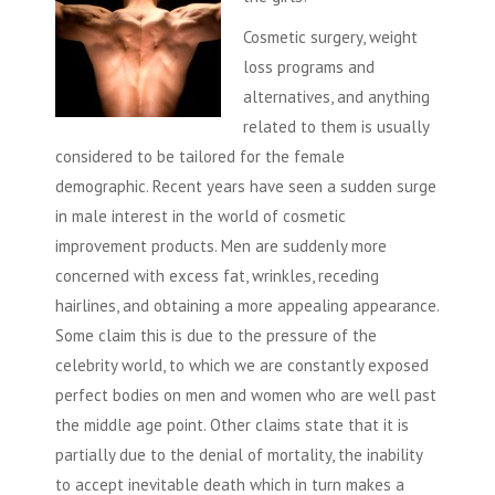
Cosmetic surgery, weight
loss programs and
alternatives, and anything
related to them is usually
considered to be tailored for the female
demographic. Recent years have seen a sudden surge
in male interest in the world of cosmetic
improvement products. Men are suddenly more
concerned with excess fat, wrinkles, receding
hairlines, and obtaining a more appealing appearance.
Some claim this is due to the pressure of the
celebrity world, to which we are constantly exposed
perfect bodies on men and women who are well past
the middle age point. Other claims state that it is
partially due to the denial of mortality, the inability
to accept inevitable death which in turn makes a