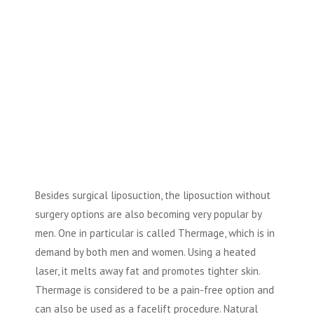
Besides surgical liposuction, the liposuction without
surgery options are also becoming very popular by
men. One in particular is called Thermage, which is in
demand by both men and women. Using a heated
laser, it melts away fat and promotes tighter skin.
Thermage is considered to be a pain-free option and
can also be used as a facelift procedure. Natural