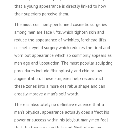
that a young appearance is directly linked to how
their superiors perceive them.
The most commonly performed
cosmetic surgeries
among men are face lifts, which tighten skin and
reduce the appearance of wrinkles, forehead lifts,
cosmetic eyelid surgery which reduces the tired and
worn out appearance which so commonly appears as
men age and
liposuction
. The most popular sculpting
procedures include Rhinoplasty, and chin or jaw
augmentation. These surgeries help reconstruct
these zones into a more desirable shape and can
greatly improve a man's self worth.
There is absolutely no definitive evidence that a
man's physical appearance actually does affect his
power or success within his job, but many men feel
that the two are directly linked. Similarly, many