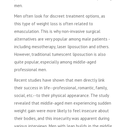
men.
Men often look for discreet treatment options, as
this type of weight loss is often related to
emasculation. This is why non-invasive surgical
alternatives are very popular among male patients -
including mesotherapy,
laser liposuction
and others.
However, traditional tumescent
liposuction
is also
quite popular, especially among middle-aged
professional men.
Recent studies have shown that men directly link
their success in life--professional, romantic, family,
social, etc.--to their physical appearance. The study
revealed that middle-aged men experiencing sudden
weight gain were more likely to feel insecure about
their bodies, and this insecurity was apparent during
various interviews. Men with lean builds in the middle