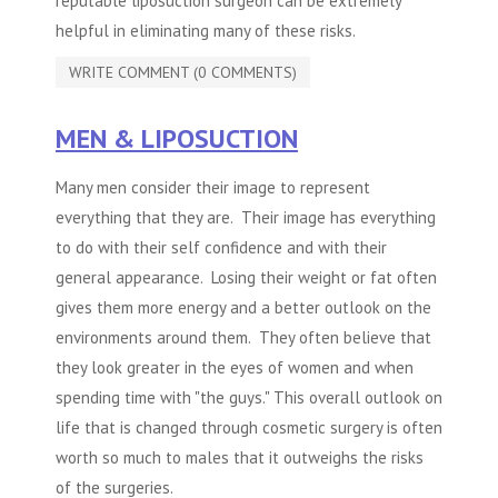
reputable
liposuction
surgeon can be extremely
helpful in eliminating many of these risks.
WRITE COMMENT (0 COMMENTS)
MEN & LIPOSUCTION
Many men consider their image to represent
everything that they are. Their image has everything
to do with their self confidence and with their
general appearance. Losing their weight or fat often
gives them more energy and a better outlook on the
environments around them. They often believe that
they look greater in the eyes of women and when
spending time with "the guys." This overall outlook on
life that is changed through cosmetic surgery is often
worth so much to males that it outweighs the risks
of the surgeries.