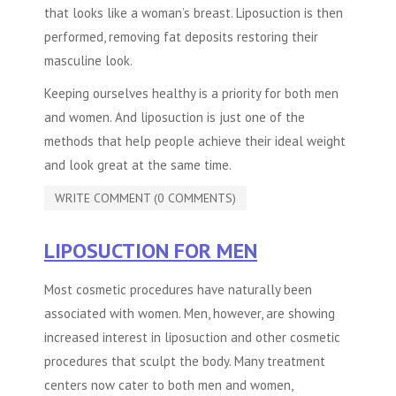
that looks like a woman’s breast. Liposuction is then
performed, removing fat deposits restoring their
masculine look.
Keeping ourselves healthy is a priority for both men
and women. And liposuction is just one of the
methods that help people achieve their ideal weight
and look great at the same time.
WRITE COMMENT (0 COMMENTS)
LIPOSUCTION FOR MEN
Most cosmetic procedures have naturally been
associated with women. Men, however, are showing
increased interest in liposuction and other cosmetic
procedures that sculpt the body. Many treatment
centers now cater to both men and women,