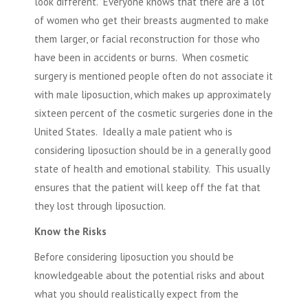
look different. Everyone knows that there are a lot
of women who get their breasts augmented to make
them larger, or facial reconstruction for those who
have been in accidents or burns. When cosmetic
surgery is mentioned people often do not associate it
with male liposuction, which makes up approximately
sixteen percent of the cosmetic surgeries done in the
United States. Ideally a male patient who is
considering liposuction should be in a generally good
state of health and emotional stability. This usually
ensures that the patient will keep off the fat that
they lost through liposuction.
Know the Risks
Before considering liposuction you should be
knowledgeable about the potential risks and about
what you should realistically expect from the