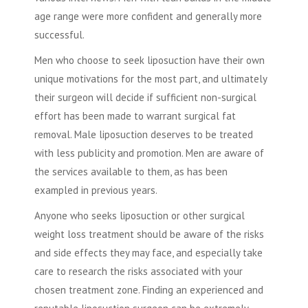
age range were more confident and generally more
successful.
Men who choose to seek
liposuction
have their own
unique motivations for the most part, and ultimately
their surgeon will decide if sufficient non-surgical
effort has been made to warrant surgical fat
removal.
Male liposuction
deserves to be treated
with less publicity and promotion. Men are aware of
the services available to them, as has been
exampled in previous years.
Anyone who seeks
liposuction
or other surgical
weight loss treatment should be aware of the risks
and side effects they may face, and especially take
care to research the risks associated with your
chosen treatment zone. Finding an experienced and