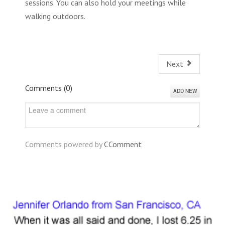
sessions. You can also hold your meetings while
walking outdoors.
Next
Comments (
0
)
ADD NEW
Comments powered by
CComment