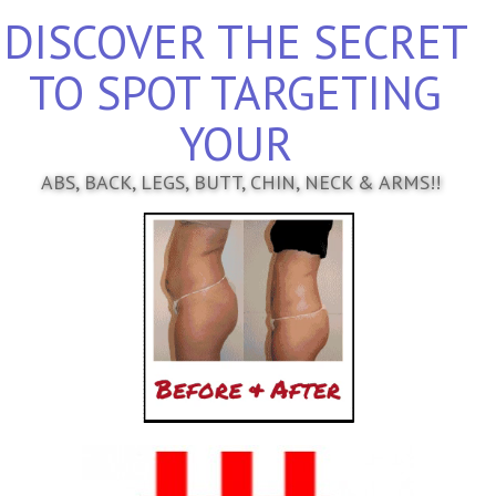
DISCOVER THE SECRET
TO SPOT TARGETING
YOUR
ABS, BACK, LEGS, BUTT, CHIN, NECK & ARMS!!