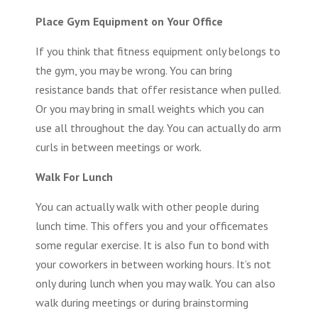
Place Gym Equipment on Your Office
If you think that
fitness equipment
only belongs to
the gym, you may be wrong. You can bring
resistance bands that offer resistance when pulled.
Or you may bring in small weights which you can
use all throughout the day. You can actually do arm
curls in between meetings or work.
Walk For Lunch
You can actually walk with other people during
lunch time. This offers you and your officemates
some regular exercise. It is also fun to bond with
your coworkers in between working hours. It’s not
only during lunch when you may walk. You can also
walk during meetings or during brainstorming