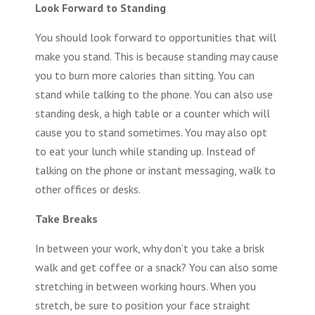
Look Forward to Standing
You should look forward to opportunities that will
make you stand. This is because standing may cause
you to burn more calories than sitting. You can
stand while talking to the phone. You can also use
standing desk, a high table or a counter which will
cause you to stand sometimes. You may also opt
to eat your lunch while standing up. Instead of
talking on the phone or instant messaging, walk to
other offices or desks.
Take Breaks
In between your work, why don’t you take a brisk
walk and get coffee or a snack? You can also some
stretching in between working hours. When you
stretch, be sure to position your face straight