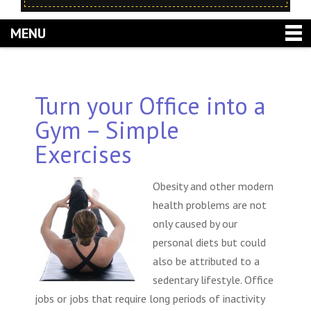
MENU
Turn your Office into a
Gym – Simple
Exercises
Obesity and other modern
health problems are not
only caused by our
personal diets but could
also be attributed to a
sedentary lifestyle. Office
jobs or jobs that require long periods of inactivity