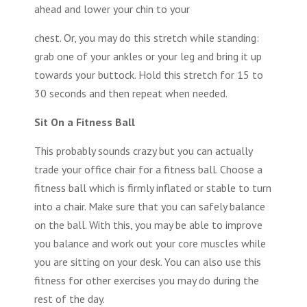
ahead and lower your chin to your
chest. Or, you may do this stretch while standing:
grab one of your ankles or your leg and bring it up
towards your buttock. Hold this stretch for 15 to
30 seconds and then repeat when needed.
Sit On a Fitness Ball
This probably sounds crazy but you can actually
trade your office chair for a fitness ball. Choose a
fitness ball which is firmly inflated or stable to turn
into a chair. Make sure that you can safely balance
on the ball. With this, you may be able to improve
you balance and work out your core muscles while
you are sitting on your desk. You can also use this
fitness for other exercises you may do during the
rest of the day.