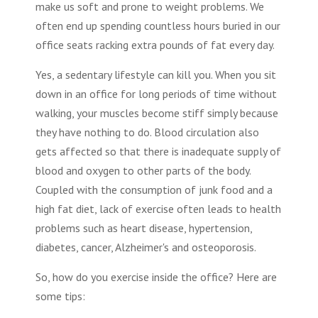
make us soft and prone to weight problems. We
often end up spending countless hours buried in our
office seats racking extra pounds of fat every day.
Yes, a sedentary lifestyle can kill you. When you sit
down in an office for long periods of time without
walking, your muscles become stiff simply because
they have nothing to do. Blood circulation also
gets affected so that there is inadequate supply of
blood and oxygen to other parts of the body.
Coupled with the consumption of junk food and a
high fat diet, lack of exercise often leads to health
problems such as heart disease, hypertension,
diabetes, cancer, Alzheimer's and osteoporosis.
So, how do you exercise inside the office? Here are
some tips: